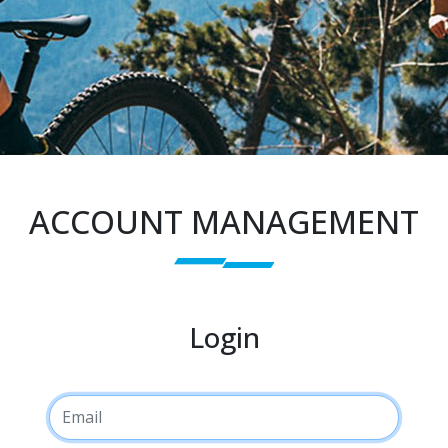
ACCOUNT MANAGEMENT
Login